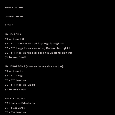
100% COTTON
OVERSIZED FIT
SIZING
MALE - TOPS:
6'2 and up: XXL
5'8 - 6'1: XL for oversized fit; Large for right fit.
5'5 - 5'7: Large for oversized fit; Medium for right fit
5'2 - 5'4: Medium for oversized fit; Small for right fit
5'1 below: Small
MALE BOTTOMS
(size can be one size smaller):
6'2 and up: XL
5'8 - 6'1: Large
5'5 - 5'7: Medium
5'2 - 5'4: Medium/Small
5'1 below: Small
FEMALE - TOPS:
5'11 and up: Extra Large
5'7 - 5'10: Large
5'2 - 5'6: Medium