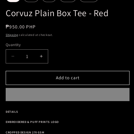
Corvuz Plain Box Tee - Red
Regular
₱950.00 PHP
price
Shipping
calculated at checkout.
Quantity
Decrease
Increase
quantity
quantity
for
for
Corvuz
Corvuz
Add to cart
Plain
Plain
Box
Box
Tee
Tee
-
-
Red
Red
DETAILS
EMBROIDERED & PUFF PRINTS LOGO
CROPPED DESIGN 270 GSM