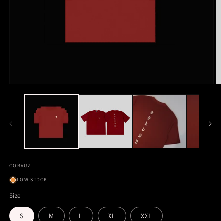
CORVUZ
LOW STOCK
Size
S
M
L
XL
XXL