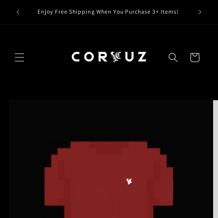
Skip to
Claim Y
Enjoy Free Shipping When You Purchase 3+ Items!
content
Cart
Skip to
product
information