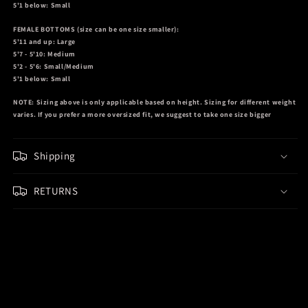
5'1 below: Small
FEMALE BOTTOMS
(size can be one size smaller):
5'11 and up: Large
5'7 - 5'10: Medium
5'2 - 5'6: Small/Medium
5'1 below: Small
NOTE:
Sizing above is only applicable based on height. Sizing for different weight
varies. If you prefer a more oversized fit, we suggest to take one size bigger
Shipping
RETURNS