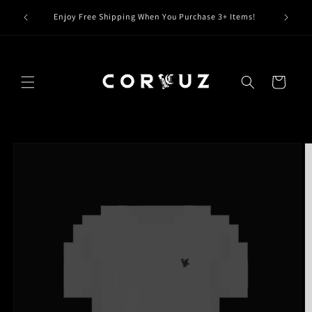
Skip to
Claim Y
Enjoy Free Shipping When You Purchase 3+ Items!
content
Cart
Skip to
product
information