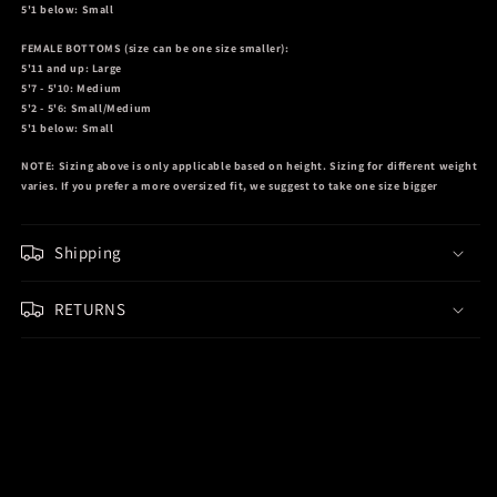
5'1 below: Small
FEMALE BOTTOMS
(size can be one size smaller):
5'11 and up: Large
5'7 - 5'10: Medium
5'2 - 5'6: Small/Medium
5'1 below: Small
NOTE:
Sizing above is only applicable based on height. Sizing for different weight
varies. If you prefer a more oversized fit, we suggest to take one size bigger
Shipping
RETURNS