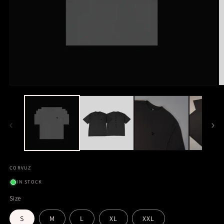
CORVUZ
IN STOCK
Size
S
M
L
XL
XXL