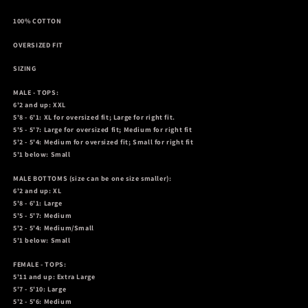
100% COTTON
OVERSIZED FIT
SIZING
MALE - TOPS:
6'2 and up: XXL
5'8 - 6'1: XL for oversized fit; Large for right fit.
5'5 - 5'7: Large for oversized fit; Medium for right fit
5'2 - 5'4: Medium for oversized fit; Small for right fit
5'1 below: Small
MALE BOTTOMS
(size can be one size smaller):
6'2 and up: XL
5'8 - 6'1: Large
5'5 - 5'7: Medium
5'2 - 5'4: Medium/Small
5'1 below: Small
FEMALE - TOPS:
5'11 and up: Extra Large
5'7 - 5'10: Large
5'2 - 5'6: Medium