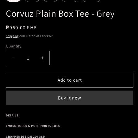
Corvuz Plain Box Tee - Grey
Regular
₱950.00 PHP
price
Shipping
calculated at checkout.
Quantity
Decrease
Increase
quantity
quantity
for
for
Corvuz
Corvuz
Add to cart
Plain
Plain
Box
Box
Buy it now
Tee
Tee
-
-
Grey
Grey
DETAILS
EMBROIDERED & PUFF PRINTS LOGO
CROPPED DESIGN 270 GSM