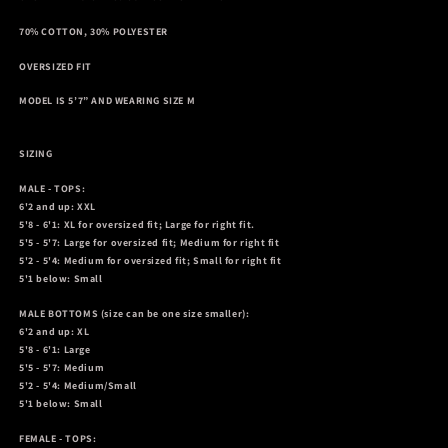
70% COTTON, 30% POLYESTER
OVERSIZED FIT
MODEL IS 5’7” AND WEARING SIZE M
SIZING
MALE - TOPS:
6'2 and up: XXL
5'8 - 6'1: XL for oversized fit; Large for right fit.
5'5 - 5'7: Large for oversized fit; Medium for right fit
5'2 - 5'4: Medium for oversized fit; Small for right fit
5'1 below: Small
MALE BOTTOMS
(size can be one size smaller):
6'2 and up: XL
5'8 - 6'1: Large
5'5 - 5'7: Medium
5'2 - 5'4: Medium/Small
5'1 below: Small
FEMALE - TOPS: