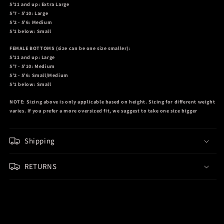
5'11 and up: Extra Large
5'7 - 5'10: Large
5'2 - 5'6: Medium
5'1 below: Small
FEMALE BOTTOMS
(size can be one size smaller):
5'11 and up: Large
5'7 - 5'10: Medium
5'2 - 5'6: Small/Medium
5'1 below: Small
NOTE:
Sizing above is only applicable based on height. Sizing for different weight
varies. If you prefer a more oversized fit, we suggest to take one size bigger
Shipping
RETURNS