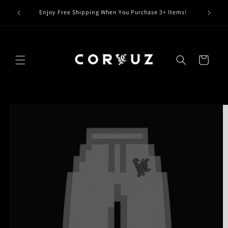
Skip to
Claim Y
Enjoy Free Shipping When You Purchase 3+ Items!
content
Cart
Skip to
product
information