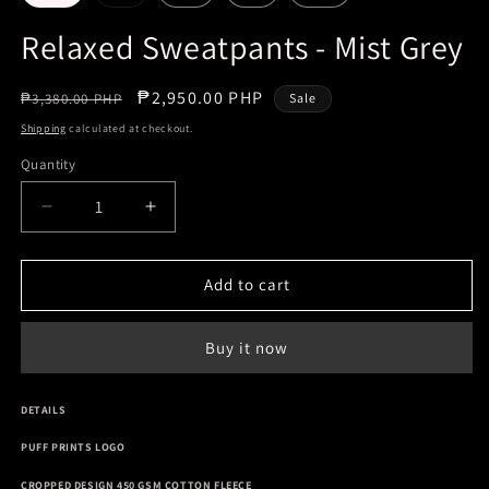
sold
out
or
Relaxed Sweatpants - Mist Grey
unavailable
Regular
Sale
₱2,950.00 PHP
₱3,380.00 PHP
Sale
price
price
Shipping
calculated at checkout.
Quantity
Decrease
Increase
quantity
quantity
for
for
Relaxed
Relaxed
Add to cart
Sweatpants
Sweatpants
-
-
Buy it now
Mist
Mist
Grey
Grey
DETAILS
PUFF PRINTS LOGO
CROPPED DESIGN 450 GSM COTTON FLEECE